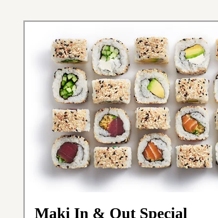
Maki In & Out Special