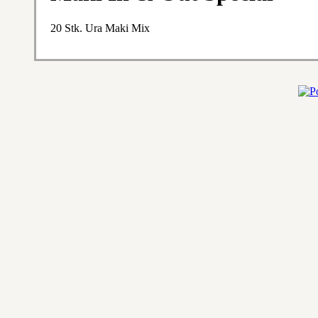
20 Stk. Ura Maki Mix