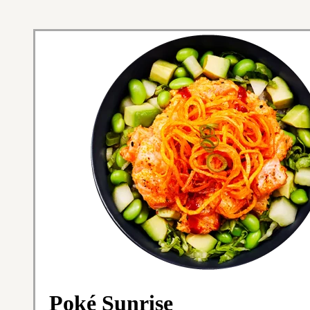
Poké Sunrise