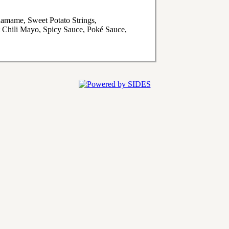
amame, Sweet Potato Strings,
 Chili Mayo, Spicy Sauce, Poké Sauce,