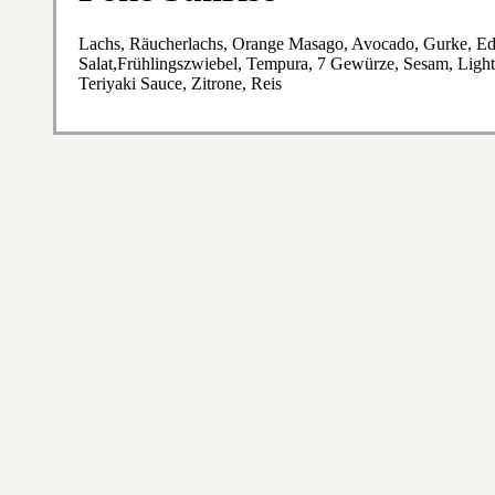
Lachs, Räucherlachs, Orange Masago, Avocado, Gurke, Ed
Salat,Frühlingszwiebel, Tempura, 7 Gewürze, Sesam, Light
Teriyaki Sauce, Zitrone, Reis