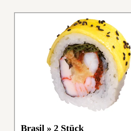
Brasil » 2 Stück