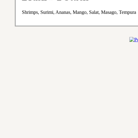
Shrimps, Surimi, Ananas, Mango, Salat, Masago, Tempura